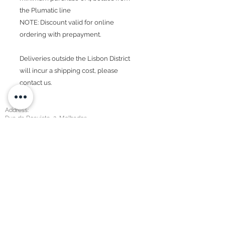
the Plumatic line
NOTE: Discount valid for online
ordering with prepayment.
Deliveries outside the Lisbon District
will incur a shipping cost, please
contact us.
Address:
Rua da Boavista, 2, Molhados
2590-423
Sobral Mt. Agraço
Contacts:
+351 219 855 227
geral@2gether.com.pt
Privacy Policy​
Sales department:
+351 910 306 370
geral@2gether.com.pt
Detergents:
+351 919 958 455