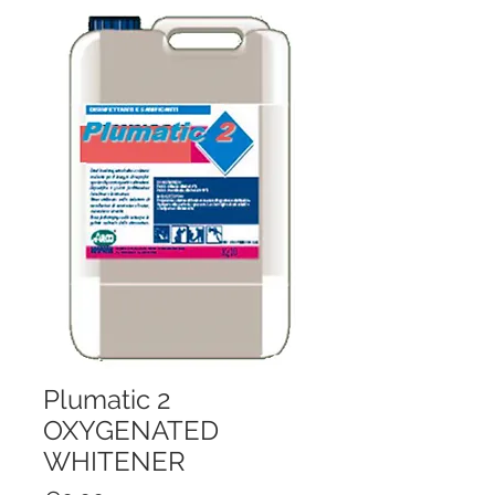
Plumatic 2
OXYGENATED
WHITENER