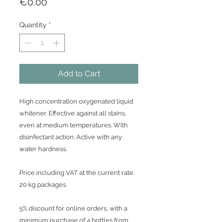
Price
€0.00
Quantity
*
Add to Cart
High concentration oxygenated liquid
whitener. Effective against all stains,
even at medium temperatures. With
disinfectant action. Active with any
water hardness.
Price including VAT at the current rate.
20 kg packages.
5% discount for online orders, with a
minimum purchase of 4 bottles from