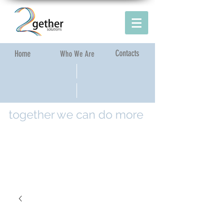
Contacts
Home​
Who We Are​
together we can do more