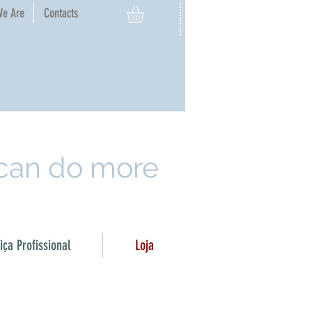
e Are​
Contacts
 can do more
ça Profissional
Loja