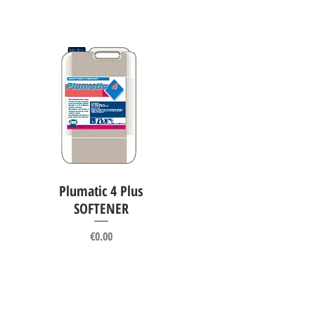
Plumatic 4 Plus
Quick View
SOFTENER
Price
€0.00