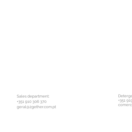
Deterge
Sales department:
+351 91
+351 910 306 370
comerc
geral@2gether.com.pt