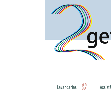
Lavandarias
Assist