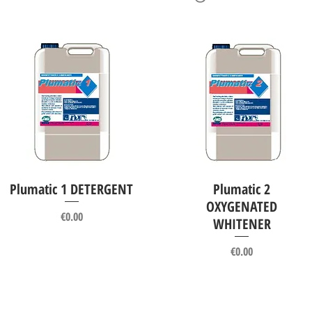
Plumatic 1 DETERGENT
Plumatic 2
Quick View
Quick View
OXYGENATED
Price
€0.00
WHITENER
Price
€0.00