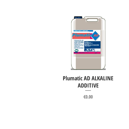
Plumatic AD ALKALINE
Quick View
ADDITIVE
Price
€0.00