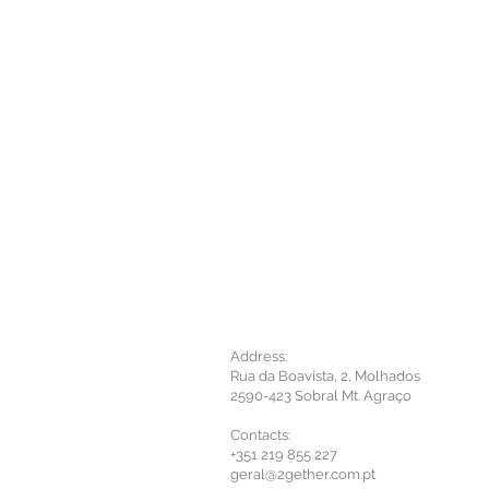
Address:
Rua da Boavista, 2, Molhados
2590-423 Sobral Mt. Agraço
Contacts:
+351 219 855 227
geral@2gether.com.pt