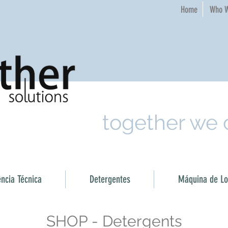
Home​
Who W
together we
ência Técnica
Detergentes
Máquina de Loi
SHOP - Detergents​