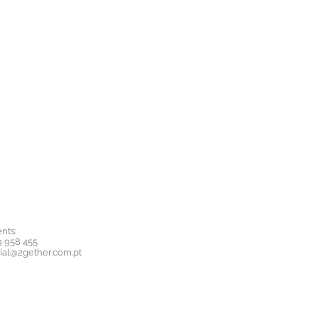
nts:
9 958 455
ial@2gether.com.pt