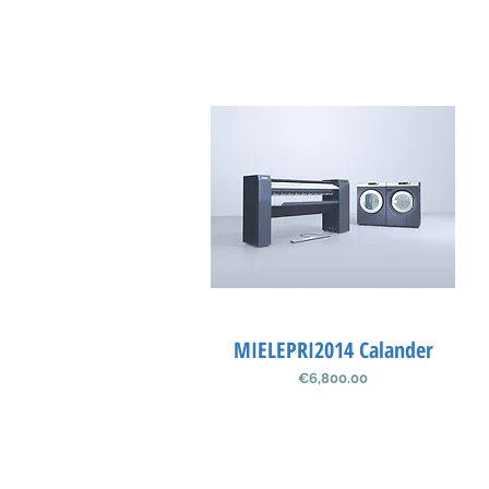
MIELEPRI2014 Calander
Quick View
Price
€6,800.00