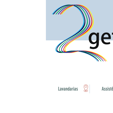
Lavandarias
Assist