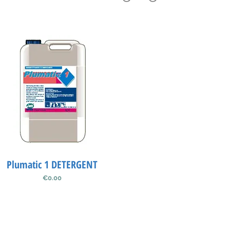
Plumatic 1 DETERGENT
Quick View
Price
€0.00