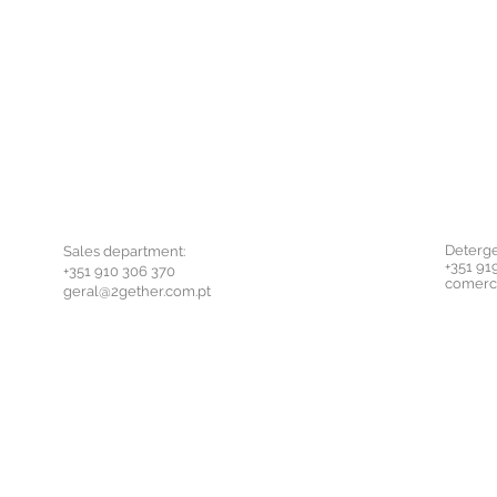
Deterge
Sales department:
+351 91
+351 910 306 370
comerc
geral@2gether.com.pt