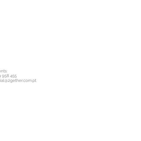
nts:
9 958 455
ial@2gether.com.pt