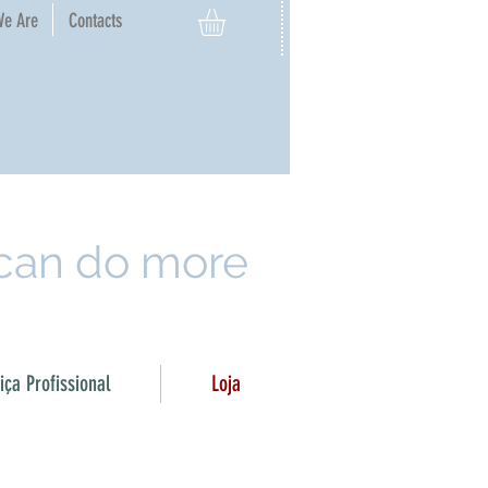
e Are​
Contacts
 can do more
ça Profissional
Loja