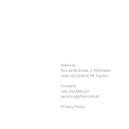
Address:
Rua da Boavista, 2, Molhados
2590-423 Sobral Mt. Agraço
Contacts:
+351 219 855 227
geral@2gether.com.pt
Privacy Policy​