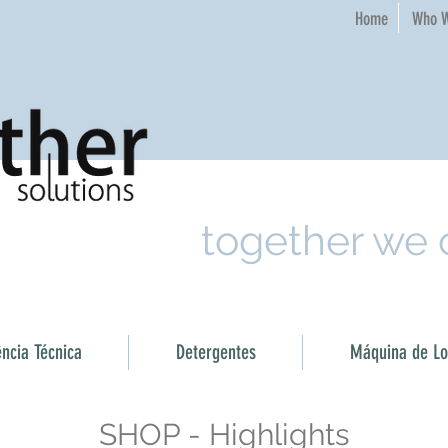
Home​
Who W
together we
ência Técnica
Detergentes
Máquina de Loi
SHOP - Highlights​