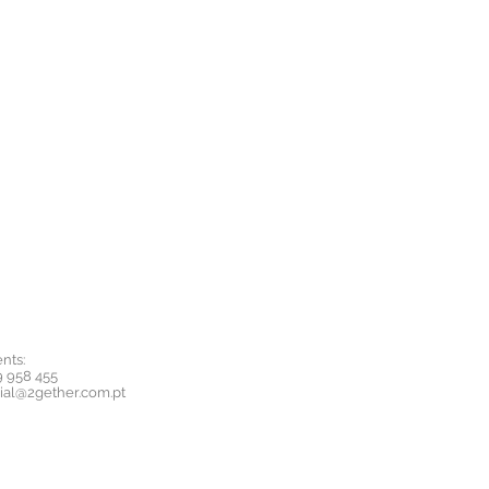
nts:
9 958 455
ial@2gether.com.pt