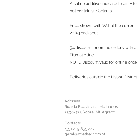
Alkaline additive indicated mainly f
not contain surfactants.
Price shown with VAT at the current 
20 kg packages.
5% discount for online orders, with 
Plumatic line
NOTE: Discount valid for online ord
Deliveries outside the Lisbon District
Address:
Rua da Boavista, 2, Molhados
2590-423 Sobral Mt. Agraço
Contacts:
+351 219 855 227
geral@2gether.com.pt