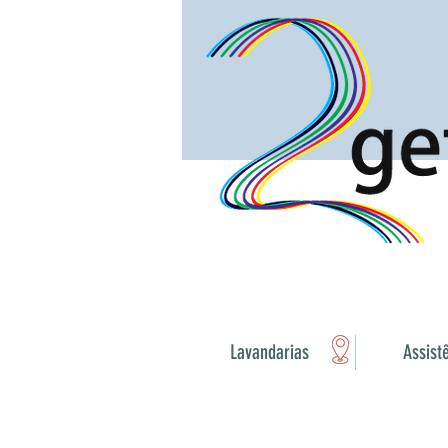
Lavandarias
Assist