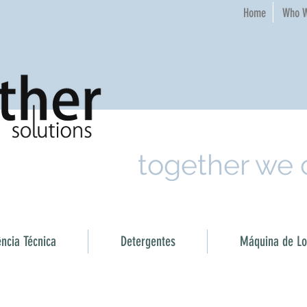
Home​
Who W
together we
ência Técnica
Detergentes
Máquina de Loi