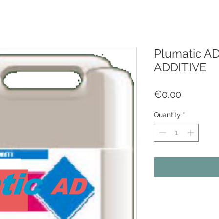
Plumatic A
ADDITIVE
Price
€0.00
Quantity
*