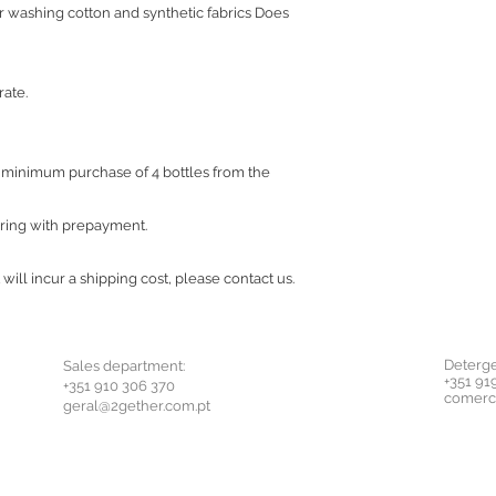
or washing cotton and synthetic fabrics Does
rate.
a minimum purchase of 4 bottles from the
ering with prepayment.
 will incur a shipping cost, please contact us.
Deterge
Sales department:
+351 91
+351 910 306 370
comerc
geral@2gether.com.pt