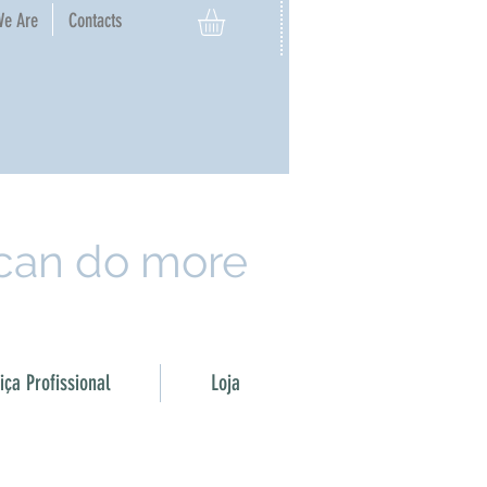
e Are​
Contacts
 can do more
ça Profissional
Loja