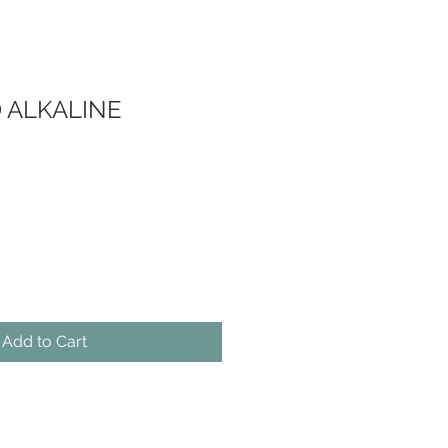
D ALKALINE
Add to Cart